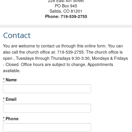
228 East 4th Street
PO Box 945
Salida
,
CO
81201
Phone:
719-539-2755
Contact
You are welcome to contact us through this online form. You can
also call the church office at: 719-539-2755. The church office is
open , Tuesdays through Thursdays 9:30-3:30, Mondays & Fridays
- Closed. Office hours are subject to change. Appointments
available.
*
Name
*
Email
*
Phone