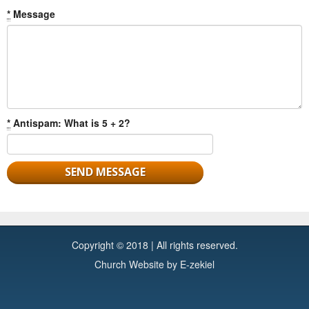
*
Message
*
Antispam: What is 5 + 2?
Copyright © 2018 | All rights reserved.
Church Website by E-zekiel