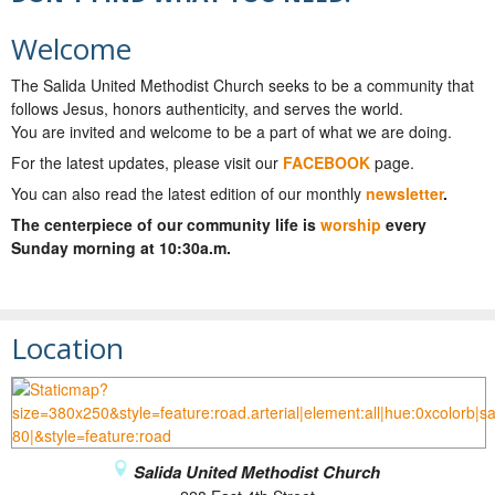
Welcome
The Salida United Methodist Church seeks to be a community that
follows Jesus, honors authenticity, and serves the world.
You are invited and welcome to be a part of what we are doing.
For the latest updates, please visit our
FACEBOOK
page.
You can also read the latest edition of our monthly
newsletter
.
The centerpiece of our community life is
worship
every
Sunday morning at 10:30a.m.
Location
Salida United Methodist Church