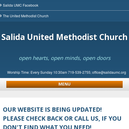
Salida UMC Facebook
The United Methodist Church
Salida United Methodist Church
open hearts, open minds, open doors
Worship Time: Every Sunday 10:30am 719-539-2755; office@salidaumc.org
MENU
OUR WEBSITE IS BEING UPDATED!
PLEASE CHECK BACK OR CALL US, IF YOU
DON'T FIND WHAT YOU NEED!